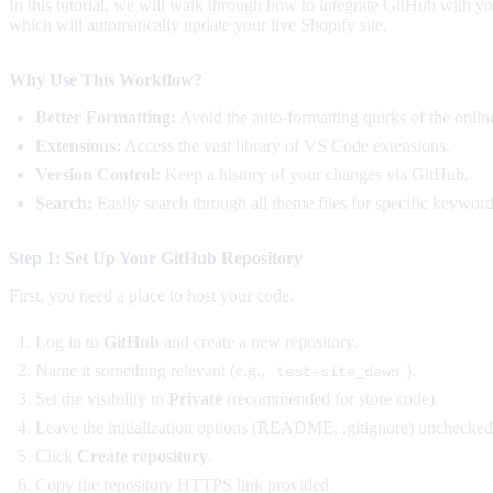
In this tutorial, we will walk through how to integrate GitHub with 
which will automatically update your live Shopify site.
Why Use This Workflow?
Better Formatting:
Avoid the auto-formatting quirks of the online
Extensions:
Access the vast library of VS Code extensions.
Version Control:
Keep a history of your changes via GitHub.
Search:
Easily search through all theme files for specific keyword
Step 1: Set Up Your GitHub Repository
First, you need a place to host your code.
Log in to
GitHub
and create a new repository.
Name it something relevant (e.g.,
).
test-site_dawn
Set the visibility to
Private
(recommended for store code).
Leave the initialization options (README, .gitignore) unchecked
Click
Create repository
.
Copy the repository HTTPS link provided.