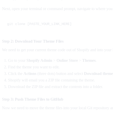
Next, open your terminal or command prompt, navigate to where you w
Step 2: Download Your Theme Files
We need to get your current theme code out of Shopify and into your 
Go to your
Shopify Admin
>
Online Store
>
Themes
.
Find the theme you want to edit.
Click the
Actions
(three dots) button and select
Download theme 
Shopify will email you a ZIP file containing the theme.
Download the ZIP file and extract the contents into a folder.
Step 3: Push Theme Files to GitHub
Now we need to move the theme files into your local Git repository a