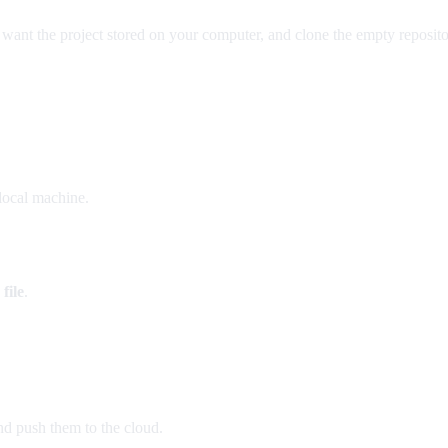
ant the project stored on your computer, and clone the empty reposito
local machine.
file
.
nd push them to the cloud.