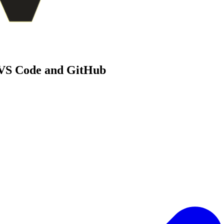
 VS Code and GitHub