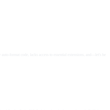
ly auto-format code, lacks access to essential extensions, and—let's be