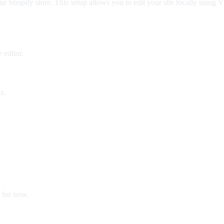
your Shopify store. This setup allows you to edit your site locally us
 editor.
s.
 for now.