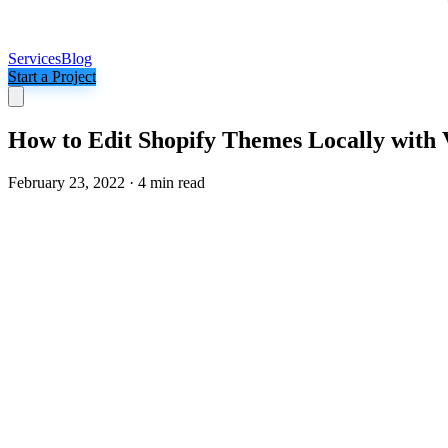
Services
Blog
Start a Project
How to Edit Shopify Themes Locally with
February 23, 2022
·
4 min read