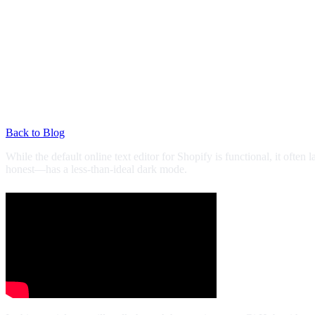
Back to Blog
While the default online text editor for Shopify is functional, it often
honest—has a less-than-ideal dark mode.