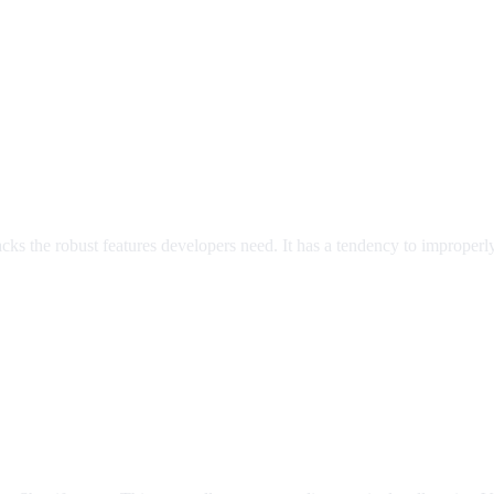
 lacks the robust features developers need. It has a tendency to improper