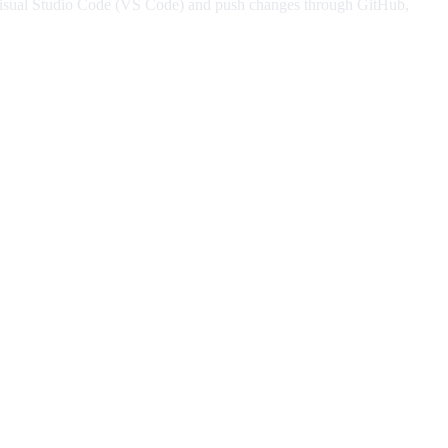
ing Visual Studio Code (VS Code) and push changes through GitHub,